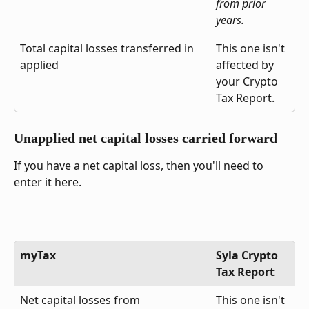
from prior 
years.
Total capital losses transferred in 
This one isn't 
applied
affected by 
your Crypto 
Tax Report.
Unapplied net capital losses carried forward
If you have a net capital loss, then you'll need to 
enter it here.
myTax
Syla Crypto 
Tax Report
Net capital losses from 
This one isn't 