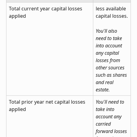
Total current year capital losses 
less available 
applied
capital losses.
You'll also 
need to take 
into account 
any capital 
losses from 
other sources 
such as shares 
and real 
estate.
Total prior year net capital losses 
You'll need to 
applied
take into 
account any 
carried 
forward losses 