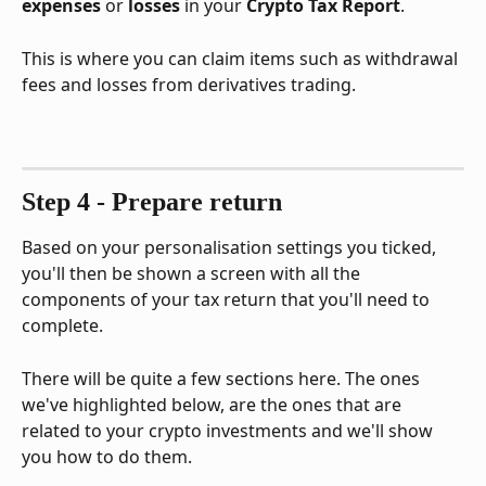
expenses
 or 
losses
 in your 
Crypto Tax Report
. 
This is where you can claim items such as withdrawal 
fees and losses from derivatives trading.
Step 4 - Prepare return
Based on your personalisation settings you ticked, 
you'll then be shown a screen with all the 
components of your tax return that you'll need to 
complete.
There will be quite a few sections here. The ones 
we've highlighted below, are the ones that are 
related to your crypto investments and we'll show 
you how to do them.