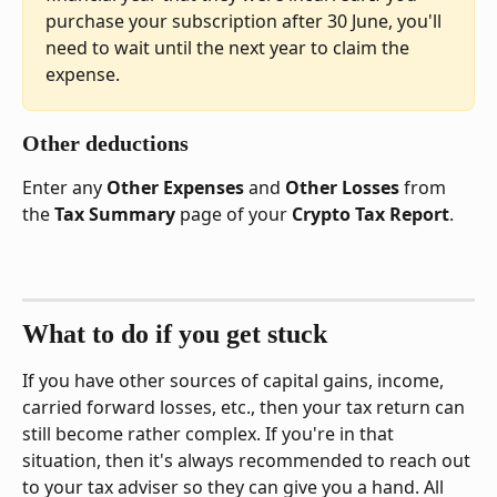
purchase your subscription after 30 June, you'll 
need to wait until the next year to claim the 
expense.
Other deductions
Enter any 
Other Expenses
 and 
Other Losses
 from 
the 
Tax Summary
 page of your 
Crypto Tax Report
.
What to do if you get stuck
If you have other sources of capital gains, income, 
carried forward losses, etc., then your tax return can 
still become rather complex. If you're in that 
situation, then it's always recommended to reach out 
to your tax adviser so they can give you a hand. All 