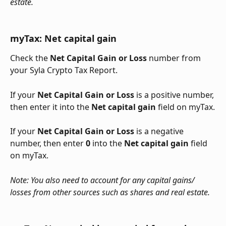
estate.
myTax: Net capital gain
Check the 
Net Capital Gain or Loss
 number from 
your Syla Crypto Tax Report.
If your 
Net Capital Gain or Loss
 is a positive number, 
then enter it into the 
Net capital gain
 field on myTax.
If your 
Net Capital Gain or Loss
 is a negative 
number, then enter 
0
 into the 
Net capital gain 
field 
on myTax.
Note: You also need to account for any capital gains/ 
losses from other sources such as shares and real estate.