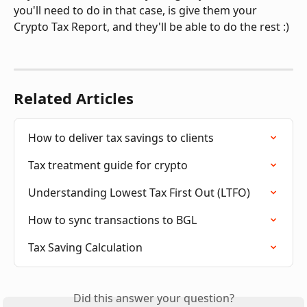
you'll need to do in that case, is give them your 
Crypto Tax Report, and they'll be able to do the rest :) 
Related Articles
How to deliver tax savings to clients
Tax treatment guide for crypto
Understanding Lowest Tax First Out (LTFO)
How to sync transactions to BGL
Tax Saving Calculation
Did this answer your question?