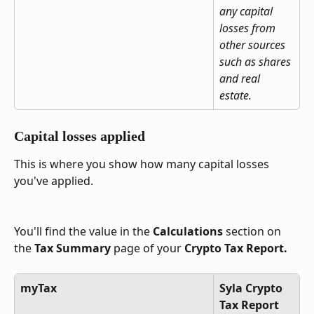
any capital 
losses from 
other sources 
such as shares 
and real 
estate.
Capital losses applied
This is where you show how many capital losses 
you've applied.
You'll find the value in the 
Calculations
 section on 
the 
Tax Summary
 page of your 
Crypto Tax Report.
myTax
Syla Crypto 
Tax Report