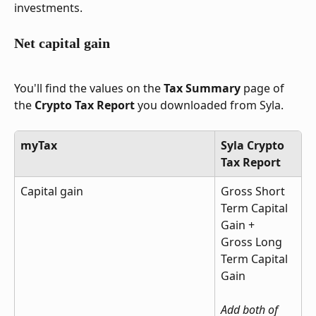
investments.
Net capital gain
You'll find the values on the 
Tax Summary
 page of 
the 
Crypto Tax Report
 you downloaded from Syla.
myTax
Syla Crypto 
Tax Report
Capital gain
Gross Short 
Term Capital 
Gain + 
Gross Long 
Term Capital 
Gain
Add both of 