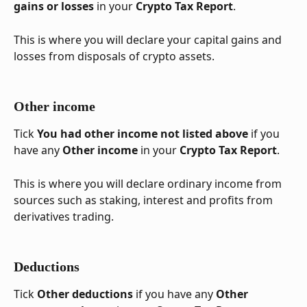
gains or losses
 in your 
Crypto Tax Report
. 
This is where you will declare your capital gains and 
losses from disposals of crypto assets.
Other income
Tick 
You had other income not listed above
 if you 
have any 
Other income
 in your 
Crypto Tax Report
. 
This is where you will declare ordinary income from 
sources such as staking, interest and profits from 
derivatives trading.
Deductions
Tick 
Other deductions
 if you have any 
Other 