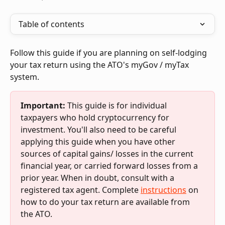
Table of contents
Follow this guide if you are planning on self-lodging 
your tax return using the ATO's myGov / myTax 
system.
Important:
 This guide is for individual 
taxpayers who hold cryptocurrency for 
investment. You'll also need to be careful 
applying this guide when you have other 
sources of capital gains/ losses in the current 
financial year, or carried forward losses from a 
prior year. When in doubt, consult with a 
registered tax agent. Complete 
instructions
 on 
how to do your tax return are available from 
the ATO.