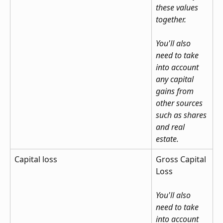
these values 
together.
You'll also 
need to take 
into account 
any capital 
gains from 
other sources 
such as shares 
and real 
estate.
Capital loss
Gross Capital 
Loss
You'll also 
need to take 
into account 