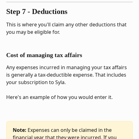
Step 7 - Deductions
This is where you'll claim any other deductions that 
you may be eligible for.
Cost of managing tax affairs
Any expenses incurred in managing your tax affairs 
is generally a tax-deductible expense. That includes 
your subscription to Syla.
Here's an example of how you would enter it.
Note:
 Expenses can only be claimed in the 
financial year that they were incurred. If you 