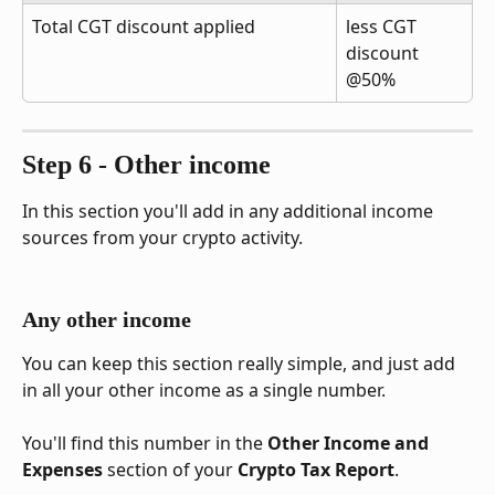
Total CGT discount applied
less CGT 
discount 
@50%
Step 6 - Other income
In this section you'll add in any additional income 
sources from your crypto activity.
Any other income
You can keep this section really simple, and just add 
in all your other income as a single number. 
You'll find this number in the 
Other Income and 
Expenses
 section of your 
Crypto Tax Report
.