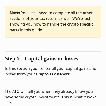
Note: 
You'll still need to complete all the other 
sections of your tax return as well. We're just 
showing you how to handle the crypto specific 
parts in this guide.
Step 5 - Capital gains or losses
In this section you'll enter all your capital gains and 
losses from your 
Crypto Tax Report.
The ATO will tell you when they already know you 
have some crypto investments. This is what it looks 
like.