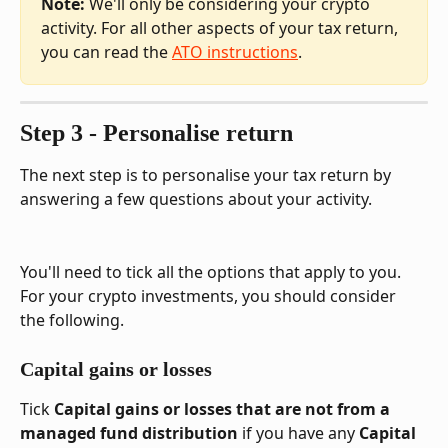
Note: 
We'll only be considering your crypto 
activity. For all other aspects of your tax return, 
you can read the 
ATO instructions
.
Step 3 - Personalise return
The next step is to personalise your tax return by 
answering a few questions about your activity.
You'll need to tick all the options that apply to you. 
For your crypto investments, you should consider 
the following.
Capital gains or losses
Tick 
Capital gains or losses that are not from a 
managed fund distribution
 if you have any 
Capital 