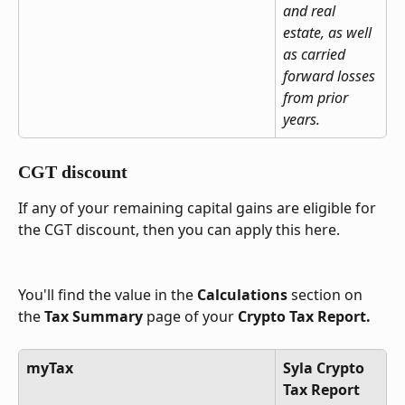
and real 
estate, as well 
as carried 
forward losses 
from prior 
years.
CGT discount
If any of your remaining capital gains are eligible for 
the CGT discount, then you can apply this here.
You'll find the value in the 
Calculations
 section on 
the 
Tax Summary
 page of your 
Crypto Tax Report.
myTax
Syla Crypto 
Tax Report