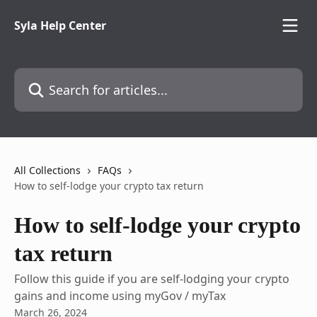
Skip to main content
Syla Help Center
Search for articles...
All Collections
FAQs
How to self-lodge your crypto tax return
How to self-lodge your crypto
tax return
Follow this guide if you are self-lodging your crypto
gains and income using myGov / myTax
March 26, 2024