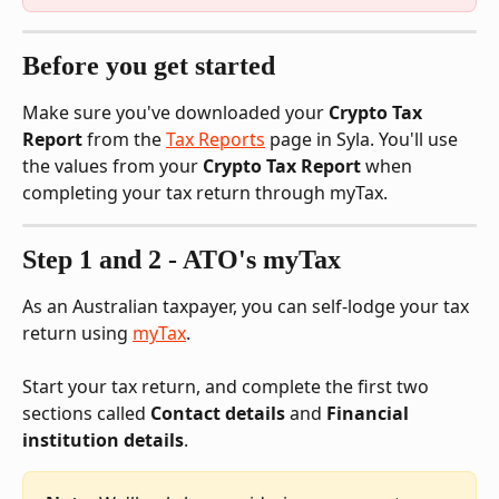
Before you get started
Make sure you've downloaded your 
Crypto Tax 
Report
 from the 
Tax Reports
 page in Syla. You'll use 
the values from your 
Crypto Tax Report
 when 
completing your tax return through myTax.
Step 1 and 2 - ATO's myTax
As an Australian taxpayer, you can self-lodge your tax 
return using 
myTax
. 
Start your tax return, and complete the first two 
sections called 
Contact details
 and 
Financial 
institution details
. 