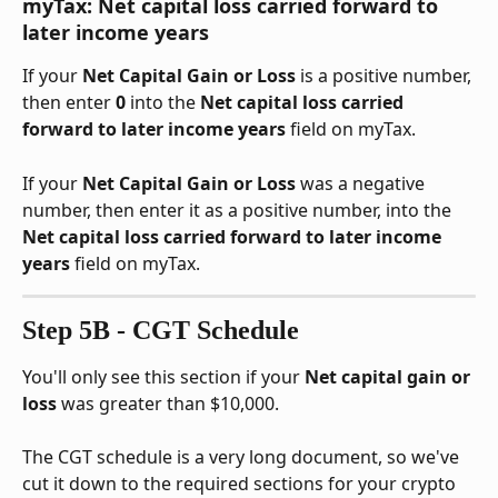
myTax: Net capital loss carried forward to 
later income years
If your 
Net Capital Gain or Loss
 is a positive number, 
then enter 
0
 into the 
Net capital loss carried 
forward to later income years
 field on myTax.
If your 
Net Capital Gain or Loss
 was a negative 
number, then enter it as a positive number, into the 
Net capital loss carried forward to later income 
years
 field on myTax.
Step 5B - CGT Schedule
You'll only see this section if your 
Net capital gain or 
loss
 was greater than $10,000.
The CGT schedule is a very long document, so we've 
cut it down to the required sections for your crypto 