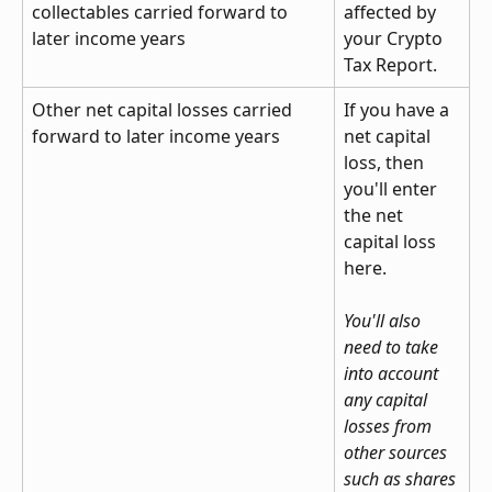
collectables carried forward to 
affected by 
later income years
your Crypto 
Tax Report.
Other net capital losses carried 
If you have a 
forward to later income years
net capital 
loss, then 
you'll enter 
the net 
capital loss 
here.
You'll also 
need to take 
into account 
any capital 
losses from 
other sources 
such as shares 