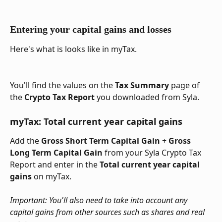
Entering your capital gains and losses
Here's what is looks like in myTax.
You'll find the values on the 
Tax Summary
 page of 
the 
Crypto Tax Report
 you downloaded from Syla.
myTax: Total current year capital gains
Add the 
Gross Short Term Capital Gain
 + 
Gross 
Long Term Capital Gain 
from your Syla Crypto Tax 
Report and enter in the 
Total current year capital 
gains
 on myTax.
Important: You'll also need to take into account any 
capital gains from other sources such as shares and real 