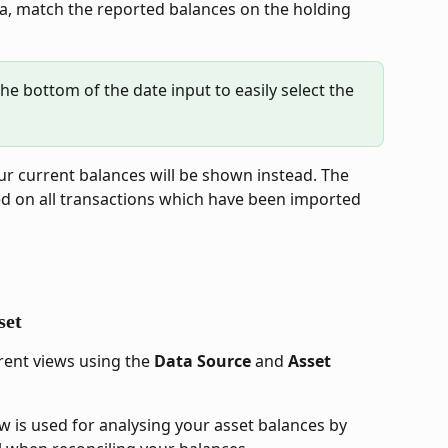
yla, match the reported balances on the holding 
he bottom of the date input to easily select the 
our current balances will be shown instead. The 
ed on all transactions which have been imported 
set
ent views using the 
Data Source
 and 
Asset
iew is used for analysing your asset balances by 