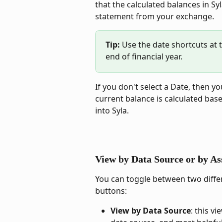
that the calculated balances in S
statement from your exchange.
Tip: 
Use the date shortcuts at t
end of financial year.
If you don't select a Date, then y
current balance is calculated bas
into Syla.
View by Data Source or by As
You can toggle between two differ
buttons:
View by Data Source
: this v