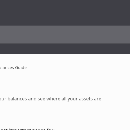
alances Guide
ur balances and see where all your assets are