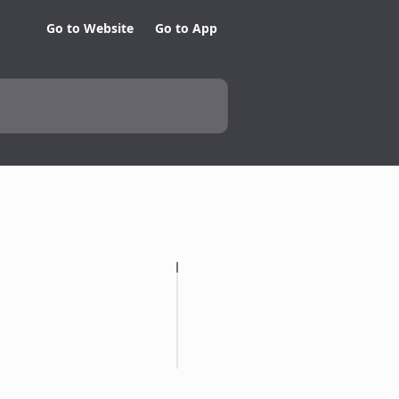
Go to Website
Go to App