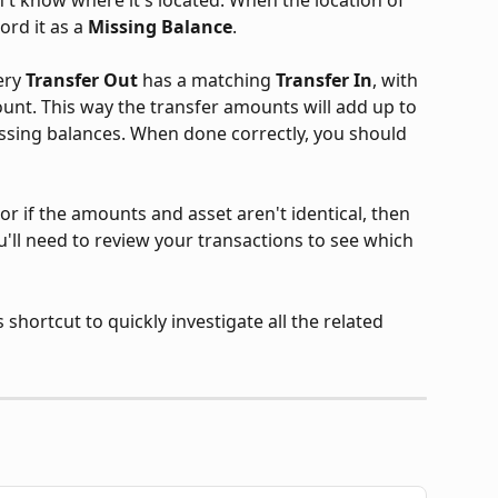
ord it as a 
Missing Balance
.
ery 
Transfer Out
 has a matching 
Transfer In
, with 
nt. This way the transfer amounts will add up to 
missing balances. When done correctly, you should 
 or if the amounts and asset aren't identical, then 
ou'll need to review your transactions to see which 
shortcut to quickly investigate all the related 