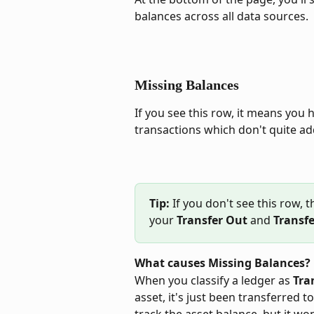
balances across all data sources.
Missing Balances
If you see this row, it means you
transactions which don't quite ad
Tip:
 If you don't see this row, 
your 
Transfer Out
 and 
Transfe
What causes Missing Balances?
When you classify a ledger as 
Tra
asset, it's just been transferred t
track the asset balance, but it wo