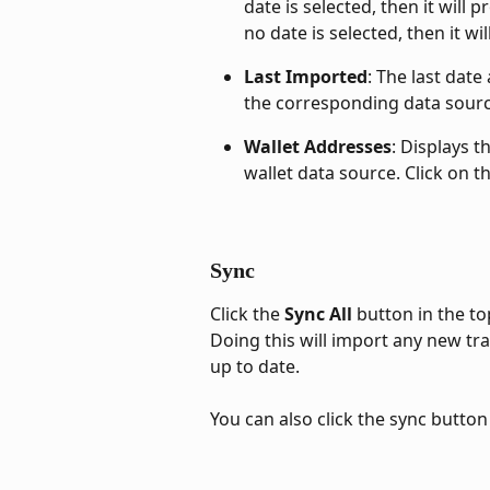
date is selected, then it will 
no date is selected, then it wi
Last Imported
: The last dat
the corresponding data sourc
Wallet Addresses
: Displays 
wallet data source. Click on t
Sync
Click the 
Sync All
 button in the to
Doing this will import any new tr
up to date.
You can also click the sync button