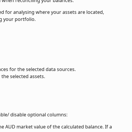
l when reconciling your balances.
sed for analysing where your assets are located, 
g your portfolio.
nces for the selected data sources.
 the selected assets.
able/ disable optional columns:
he AUD market value of the calculated balance. If a 