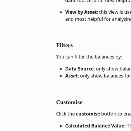
data source, and most helpfu
View by Asset
: this view is u
and most helpful for analysin
Filters
You can filter the balances by:
Data Source
: only show bala
Asset
: only show balances for
Customise
Click the 
customise
 button to en
Calculated Balance Value: 
T