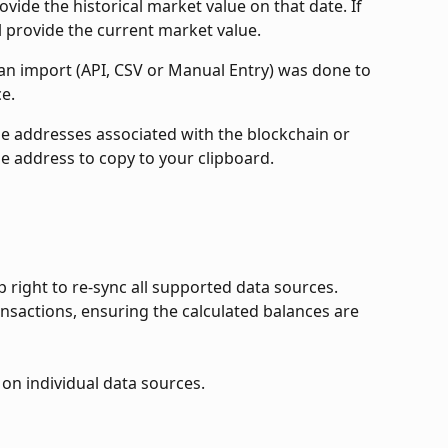
provide the historical market value on that date. If 
ll provide the current market value.
e an import (API, CSV or Manual Entry) was done to 
e.
the addresses associated with the blockchain or 
he address to copy to your clipboard.
p right to re-sync all supported data sources. 
ansactions, ensuring the calculated balances are 
 on individual data sources.