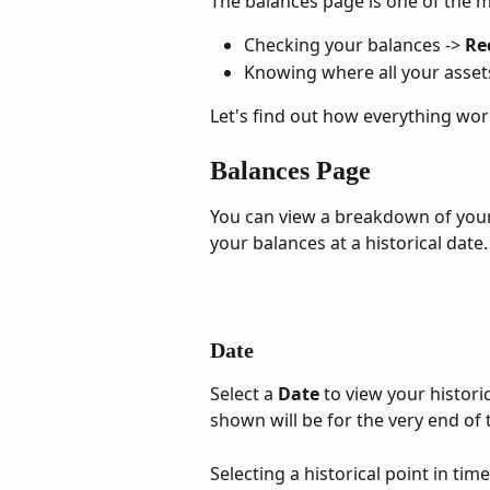
The balances page is one of the 
Checking your balances -> 
Re
Knowing where all your assets
Let's find out how everything wor
Balances Page
You can view a breakdown of your 
your balances at a historical date.
Date
Select a 
Date 
to view your histori
shown will be for the very end of 
Selecting a historical point in tim