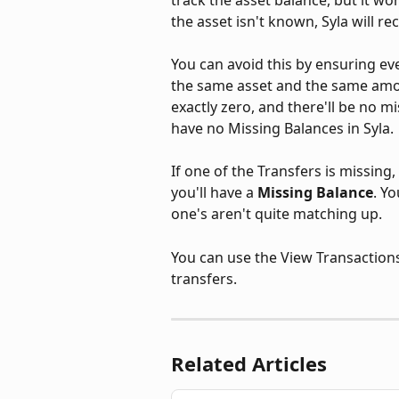
the asset isn't known, Syla will rec
You can avoid this by ensuring ev
the same asset and the same amou
exactly zero, and there'll be no 
have no Missing Balances in Syla.
If one of the Transfers is missing,
you'll have a 
Missing Balance
. Y
one's aren't quite matching up. 
You can use the View Transactions 
transfers.
Related Articles