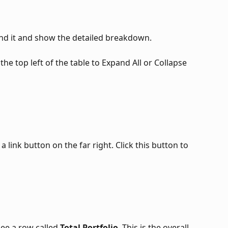
and it and show the detailed breakdown. 
the top left of the table to Expand All or Collapse 
a link button on the far right. Click this button to 
see a row called 
Total Portfolio
. This is the overall 