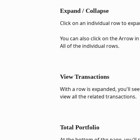
Expand / Collapse
Click on an individual row to exp
You can also click on the Arrow in 
All of the individual rows.
View Transactions
With a row is expanded, you'll see 
view all the related transactions.
Total Portfolio
At the bottom of the page, you'll 