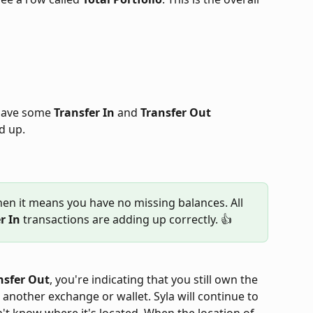
 have some 
Transfer In
 and 
Transfer Out
d up.
then it means you have no missing balances. All 
r In
 transactions are adding up correctly. 👍
nsfer Out
, you're indicating that you still own the 
o another exchange or wallet. Syla will continue to 
n't know where it's located. When the location of 