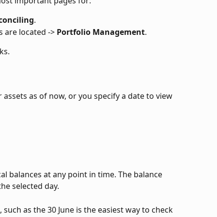
most important pages for:
conciling
.
 are located -> 
Portfolio Management
.
ks.
assets as of now, or you specify a date to view 
cal balances at any point in time. The balance 
the selected day. 
e, such as the 30 June is the easiest way to check 