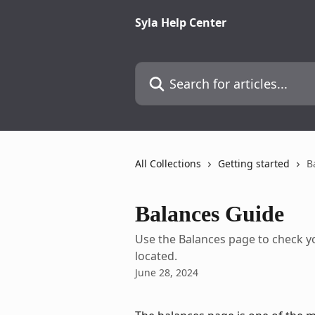
Skip to main content
Syla Help Center
Search for articles...
All Collections
Getting started
B
Balances Guide
Use the Balances page to check yo
located.
June 28, 2024