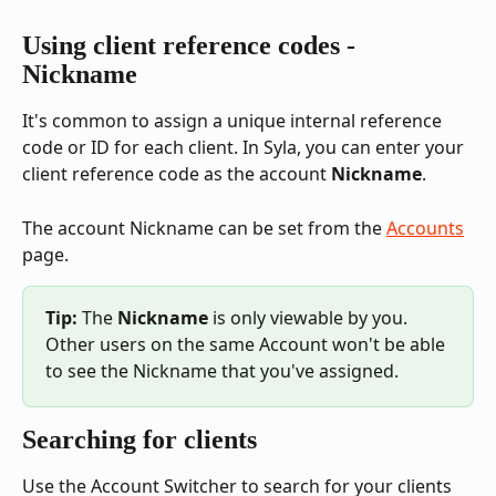
Using client reference codes - 
Nickname
It's common to assign a unique internal reference 
code or ID for each client. In Syla, you can enter your 
client reference code as the account 
Nickname
.
The account Nickname can be set from the 
Accounts
page.
Tip:
 The 
Nickname 
is only viewable by you. 
Other users on the same Account won't be able 
to see the Nickname that you've assigned.
Searching for clients
Use the Account Switcher to search for your clients 