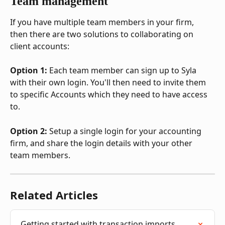
Team management
If you have multiple team members in your firm, 
then there are two solutions to collaborating on 
client accounts:
Option 1:
 Each team member can sign up to Syla 
with their own login. You'll then need to invite them 
to specific Accounts which they need to have access 
to.
Option 2:
 Setup a single login for your accounting 
firm, and share the login details with your other 
team members.
Related Articles
Getting started with transaction imports