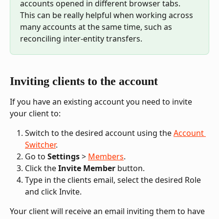
accounts opened in different browser tabs. 
This can be really helpful when working across 
many accounts at the same time, such as 
reconciling inter-entity transfers.
Inviting clients to the account
If you have an existing account you need to invite 
your client to:
Switch to the desired account using the 
Account 
Switcher
.
Go to 
Settings
 > 
Members
.
Click the 
Invite Member
 button.
Type in the clients email, select the desired Role 
and click Invite.
Your client will receive an email inviting them to have 