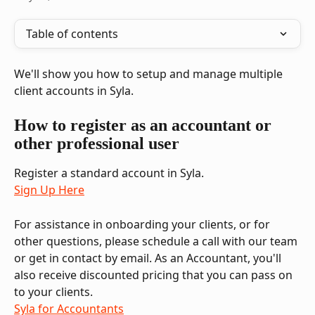
Table of contents
We'll show you how to setup and manage multiple 
client accounts in Syla.
How to register as an accountant or 
other professional user
Register a standard account in Syla. 
Sign Up Here
For assistance in onboarding your clients, or for 
other questions, please schedule a call with our team 
or get in contact by email. As an Accountant, you'll 
also receive discounted pricing that you can pass on 
to your clients.
Syla for Accountants