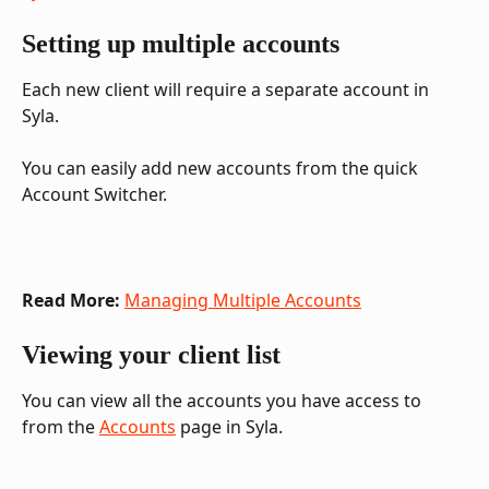
Setting up multiple accounts
Each new client will require a separate account in 
Syla. 
You can easily add new accounts from the quick 
Account Switcher.
Read More:
Managing Multiple Accounts
Viewing your client list
You can view all the accounts you have access to 
from the 
Accounts
 page in Syla.