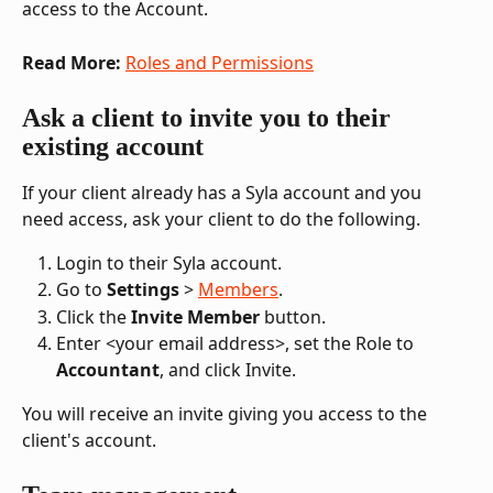
access to the Account.
Read More:
Roles and Permissions
Ask a client to invite you to their 
existing account
If your client already has a Syla account and you 
need access, ask your client to do the following.
Login to their Syla account.
Go to 
Settings
 > 
Members
.
Click the 
Invite Member
 button.
Enter <your email address>, set the Role to 
Accountant
, and click Invite.
You will receive an invite giving you access to the 
client's account.