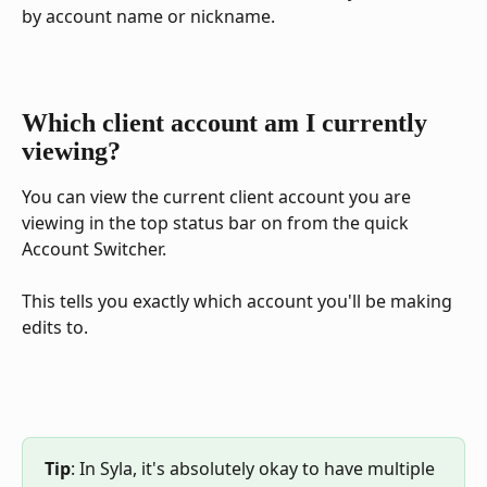
by account name or nickname.
Which client account am I currently 
viewing?
You can view the current client account you are 
viewing in the top status bar on from the quick 
Account Switcher.
This tells you exactly which account you'll be making 
edits to.
Tip
: In Syla, it's absolutely okay to have multiple 