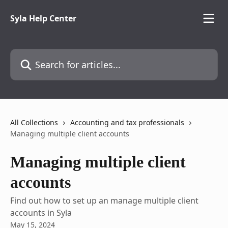
Skip to main content
Syla Help Center
Search for articles...
All Collections
Accounting and tax professionals
Managing multiple client accounts
Managing multiple client
accounts
Find out how to set up an manage multiple client
accounts in Syla
May 15, 2024