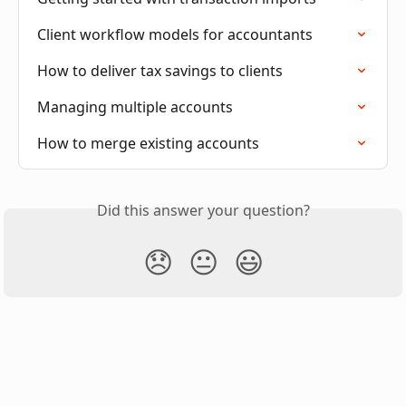
Client workflow models for accountants
How to deliver tax savings to clients
Managing multiple accounts
How to merge existing accounts
Did this answer your question?
😞
😐
😃